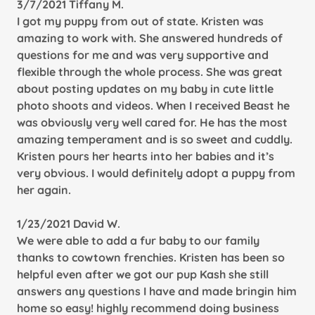
3/7/2021 Tiffany M.
I got my puppy from out of state. Kristen was
amazing to work with. She answered hundreds of
questions for me and was very supportive and
flexible through the whole process. She was great
about posting updates on my baby in cute little
photo shoots and videos. When I received
Beast he
was obviously very well cared for. He has the most
amazing temperament and is so sweet and cuddly.
Kristen pours her hearts into her babies and it’s
very obvious. I would definitely adopt a puppy from
her again.
1/23/2021 David W.
We were able to add a fur baby to our family
thanks to cowtown frenchies. Kristen has been so
helpful even after we got our pup Kash she still
answers any questions I have and made bringin him
home so easy! highly recommend doing business