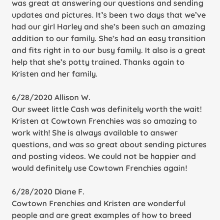
was great at answering our questions and sending
updates and pictures. It’s been two days that we’ve
had our girl Harley and she’s been such an amazing
addition to our family. She’s had an easy transition
and fits right in to our busy family. It also is a great
help that she’s potty trained. Thanks again to
Kristen and her family.
6/28/2020 Allison W.
Our sweet little Cash was definitely worth the wait!
Kristen at Cowtown Frenchies was so amazing to
work with! She is always available to answer
questions, and was so great about sending pictures
and posting videos. We could not be happier and
would definitely use Cowtown Frenchies again!
6/28/2020 Diane F.
Cowtown Frenchies and Kristen are wonderful
people and are great examples of how to breed