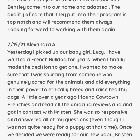
Bentley came into our home and adapted . The
quality of care that they put into their program is
top notch and will recommend them always .
Looking forward to working with them again.
7/19/21 Alexandra A.
Yesterday I picked up our baby girl, Lucy. I have
wanted a French Bulldog for years. When I finally
made the decision to get one, I wanted to make
sure that I was sourcing from someone who
genuinely cared for the animals and did everything
in their power to ethically breed and raise healthy
dogs. A little over a year ago I found Cowtown
Frenchies and read all the amazing reviews and and
got in contact with Kristen. She was so responsive
and answered all of my questions (even though I
was not quite ready for a puppy at that time). Once
we decided we were ready for our new baby, Kristen