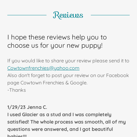
Reviews
I hope these reviews help you to
choose us for your new puppy!
If you would like to share your review please send it to
Cowtownfrenchies@yahoo.com
Also don't forget to post your review on our Facebook
page Cowtown Frenchies & Google.
-Thanks
1/29/23 Jenna C.
I used Glacier as a stud and I was completely
satisfied! The whole process was smooth, all of my
questions were answered, and I got beautiful
babies!!!