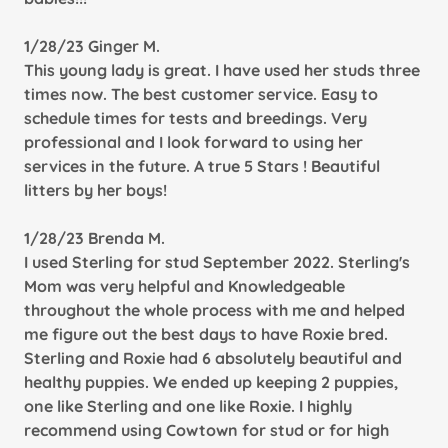
1/28/23 Ginger M.
This young lady is great. I have used her studs three
times now. The best customer service. Easy to
schedule times for tests and breedings. Very
professional and I look forward to using her
services in the future. A true 5 Stars ! Beautiful
litters by her boys!
1/28/23 Brenda M.
I used Sterling for stud September 2022. Sterling's
Mom was very helpful and Knowledgeable
throughout the whole process with me and helped
me figure out the best days to have Roxie bred.
Sterling and Roxie had 6 absolutely beautiful and
healthy puppies. We ended up keeping 2 puppies,
one like Sterling and one like Roxie. I highly
recommend using Cowtown for stud or for high