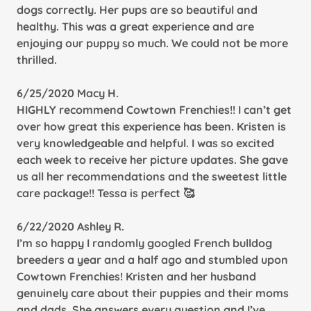
dogs correctly. Her pups are so beautiful and
healthy. This was a great experience and are
enjoying our puppy so much. We could not be more
thrilled.
6/25/2020 Macy H.
HIGHLY recommend Cowtown Frenchies!! I can’t get
over how great this experience has been. Kristen is
very knowledgeable and helpful. I was so excited
each week to receive her picture updates. She gave
us all her recommendations and the sweetest little
care package!! Tessa is perfect 🥰
6/22/2020 Ashley R.
I’m so happy I randomly googled French bulldog
breeders a year and a half ago and stumbled upon
Cowtown Frenchies! Kristen and her husband
genuinely care about their puppies and their moms
and dads. She answers every question and I’ve