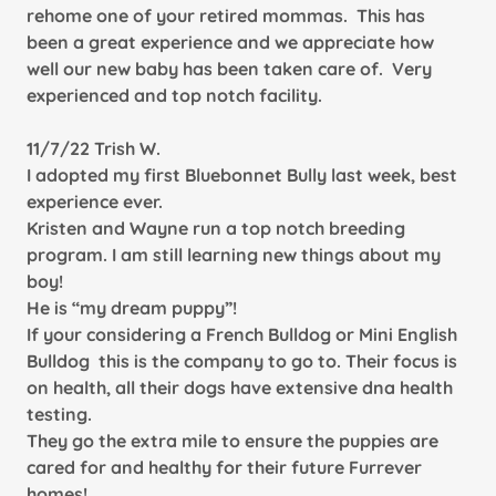
rehome one of your retired mommas. This has
been a great
experience and we appreciate how
well our new baby has been taken care of. Very
experienced and top notch facility.
11/7/22 Trish W.
I adopted my first Bluebonnet Bully last week, best
experience ever.
Kristen and Wayne run a top notch breeding
program. I am still learning new things about my
boy!
He is “my dream puppy”!
If your considering a French Bulldog or Mini English
Bulldog this is the company to go to. Their focus is
on health, all their
dogs have extensive dna health
testing.
They go the extra mile to ensure the puppies are
cared for and healthy for their future Furrever
homes!