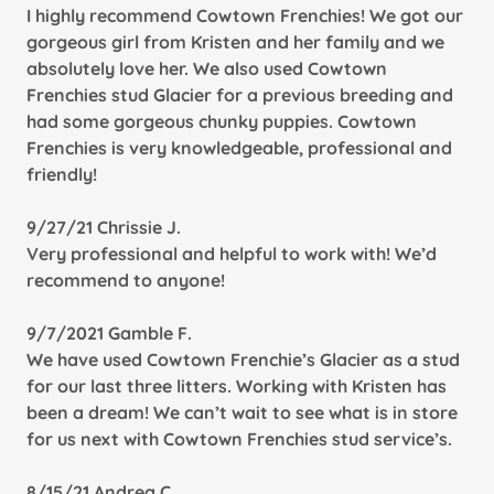
I highly recommend Cowtown Frenchies! We got our
gorgeous girl from Kristen and her family and we
absolutely love her. We also used Cowtown
Frenchies stud Glacier for a previous breeding and
had some gorgeous chunky puppies. Cowtown
Frenchies is very knowledgeable, professional and
friendly!
9/27/21 Chrissie J.
Very professional and helpful to work with! We’d
recommend to anyone!
9/7/2021 Gamble F.
We have used Cowtown Frenchie’s Glacier as a stud
for our last three litters. Working with Kristen has
been a dream! We can’t wait to see what is in store
for us next with Cowtown Frenchies stud service’s.
8/15/21 Andrea C.