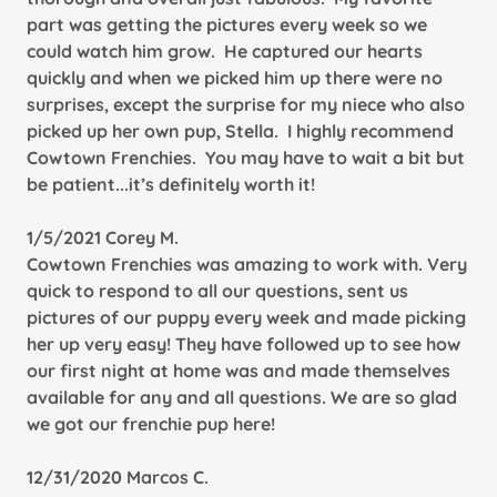
part was getting the pictures every week so we
could watch him grow. He captured our hearts
quickly and when we picked him up there were no
surprises, except the surprise for my niece who also
picked up her own pup, Stella. I highly recommend
Cowtown Frenchies. You may have to wait a bit but
be patient...it’s definitely worth it!
1/5/2021 Corey M.
Cowtown Frenchies was amazing to work with. Very
quick to respond to all our questions, sent us
pictures of our puppy every week and made picking
her up very easy! They have followed up to see how
our first night at home was and made themselves
available for any and all questions. We are so glad
we got our frenchie pup here!
12/31/2020 Marcos C.