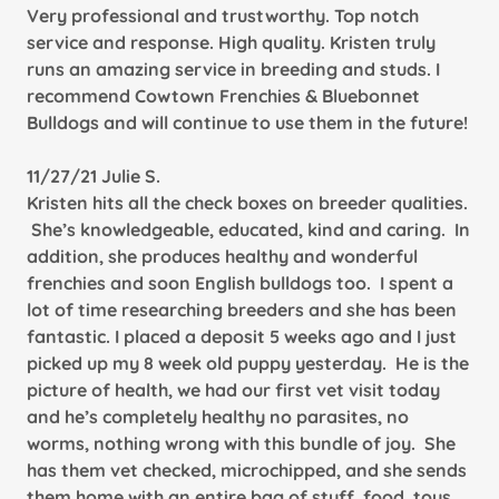
Very professional and trustworthy. Top notch
service and response. High quality. Kristen truly
runs an amazing service in breeding and studs. I
recommend Cowtown Frenchies & Bluebonnet
Bulldogs and will continue to use them in the future!
11/27/21 Julie S.
Kristen hits all the check boxes on breeder qualities.
She’s knowledgeable, educated, kind and caring. In
addition, she produces healthy and wonderful
frenchies and soon English bulldogs too. I spent a
lot of time researching breeders and she has been
fantastic. I placed a deposit 5 weeks ago and I just
picked up my 8 week old puppy yesterday. He is the
picture of health, we had our first vet visit today
and he’s completely healthy no parasites, no
worms, nothing wrong with this bundle of joy. She
has them vet checked, microchipped, and she sends
them home with an entire bag of stuff, food, toys,