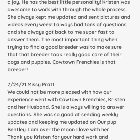
a joy. He has the best little personality! Kristen was
awesome to work with through the whole process.
She always kept me updated and sent pictures and
videos every week! I always had tons of questions
and she always got back to me super fast to
answer them. The most important thing when
trying to find a good breeder was to make sure
that that breeder took really good care of their
dogs and puppies. Cowtown Frenchies is that
breeder!
7/24/21 Missy Pratt
We could not be more pleased with how our
experience went with Cowtown Frenchies, Kristen
and her Husband. She is always willing to answer
questions. She was so good at sending weekly
updates and keeping me updated on Our pup
Bentley. I am over the moon I love with her.
Thank you Kristen for your hard work and