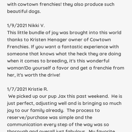
with cowtown frenchies! they also produce such
beautiful dogs.
1/9/2021 Nikki V.
This little bundle of joy was brought into this world
thanks to Kristen Henager owner of Cowtown
Frenchies. If you want a fantastic experience with
someone that knows what the heck they are doing
when it comes to breeding, it's this wonderful
woman!Do yourself a favor and get a frenchie from
her, it's worth the drive!
1/7/2021 Kristie R.
We picked up our pup Jax this past weekend. He is
just perfect, adjusting well and is bringing so much
joy to our family already. The process to
reserve/purchase was simple and the
communication every step of the way was so
thorough and overall just fabulous. My favorite