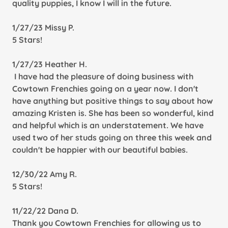
quality puppies, I know I will in the future.
1/27/23 Missy P.
5 Stars!
1/27/23 Heather H.
I have had the pleasure of doing business with
Cowtown Frenchies going on a year now. I don't
have anything but positive things to say about how
amazing Kristen is. She has been so wonderful, kind
and helpful which is an understatement. We have
used two of her studs going on three this week and
couldn't be happier with our beautiful babies.
12/30/22 Amy R.
5 Stars!
11/22/22 Dana D.
Thank you Cowtown Frenchies for allowing us to