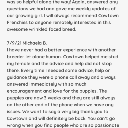
was so helpful along the way! Again, answered any
questions we had and gave me weekly updates of
our growing girl. I will always recommend Cowtown
Frenchies to anyone remotely interested in this
awesome wrinkled faced breed.
7/9/21 Michaela B.
I have never had a better experience with another
breeder let alone human. Cowtown helped me stud
my female and the advice and help did not stop
there. Every time I needed some advice, help or
guidance they were a phone call away and always
answered immediately with so much
encouragement and love for the puppies. The
puppies are now 3 weeks and they are still always
on the other end of the phone when we have any
issues. We want to say a very big thank you to
Cowtown and will definitely be back. You can’t go
wrong when you find people who are so passionate