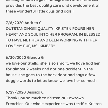
provides the best quality care and development of
these wonderful little guys and gals !
7/8/2020 Andrea C.
OUTSTANDING!!!! QUALITY! KRISTEN POURS HER
HEART AND SOUL INTO HER PROGRAM. IM BLESSED
TO HAVE MET HER AND BEEN WORKING WITH HER.
LOVE MY PUP, MS. KIMBER!!
6/30/2020 Glenda G.
we love our Stella. she is so smart. we have had her
for almost 2 weeks and not one accident in the
house. she goes to the back door and says a few
doggie words to let us know. we love her so much.
6/29/2020 Jessica C.
Thank you so much to Kristen at Cowtown
Frenchies! Our whole experience was terrific! Kristen