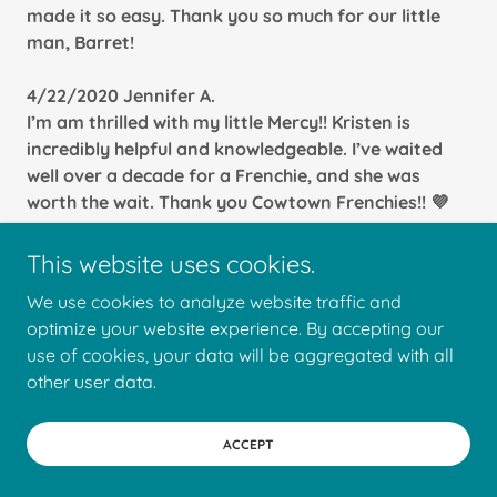
made it so easy. Thank you so much for our little
man, Barret!
4/22/2020 Jennifer A.
I’m am thrilled with my little Mercy!! Kristen is
incredibly helpful and knowledgeable. I’ve waited
well over a decade for a Frenchie, and she was
worth the wait. Thank you Cowtown Frenchies!! 💜
4/22/2020 Kiki J.
This website uses cookies.
I researched several breeders before settling on
We use cookies to analyze website traffic and
Cowtown Frenchies and the reason why is their
optimize your website experience. By accepting our
complete care and knowledge when it comes to
use of cookies, your data will be aggregated with all
breeding Frenchies. From day one I was updated on
other user data.
my Frenchies progress with pictures, videos, and
Q&A sessions that I initiate at practically anytime
of the day (within reason).
ACCEPT
We love them so much that we’ve already made the
decision to get another Frenchies down the road