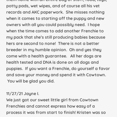
potty pads, wet wipes, and of course all his vet
records and AKC paperwork. She misses nothing
when it comes to starting off the puppy and new
owners with all you could possibly need. I hope
when the time comes to add another Frenchie to
my pack that she’s still producing babies because
hers are second to none! There is not a better
breeder in my humble opinion. Oh and yes they
come with a health guarantee. All her dogs are
health tested and DNA is done on all dogs and
puppies. If you want a Frenchie, do yourself a favor
and save your money and spend it with Cowtown.
You will be glad you did.
11/27/21 Jayne I.
We just got our sweet little girl from Cowtown
Frenchies and cannot express how easy of a
process it was from start to finish! Kristen was so