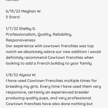
6/13/22 Meghan W.
5 Stars!
1/7/22 Shelby G.
Professionalism, Quality, Reliability,
Responsiveness
Our experience with cowtown frenchies was top
notch we absolutely adore our new addition i would
definitely recommend Cowtown frenchies when
looking to add a French bulldog to your family
1/8/22 Alyssa W.
I have used Cowtown Frenchies multiple times for
breeding my girls. Every time I have used them very
responsive, certainly an experienced breeder
producing quality pups, and very professional.
Cowtown frenchies have also done nothing but