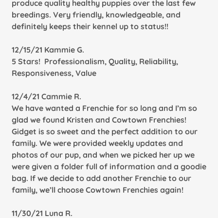
produce quality healthy puppies over the last few
breedings. Very friendly, knowledgeable, and
definitely keeps their kennel up to status!!
12/15/21 Kammie G.
5 Stars! Professionalism, Quality, Reliability,
Responsiveness, Value
12/4/21 Cammie R.
We have wanted a Frenchie for so long and I’m so
glad we found Kristen and Cowtown Frenchies!
Gidget is so sweet and the perfect addition to our
family. We were provided weekly updates and
photos of our pup, and when we picked her up we
were given a folder full of information and a goodie
bag. If we decide to add another Frenchie to our
family, we’ll choose Cowtown Frenchies again!
11/30/21 Luna R.