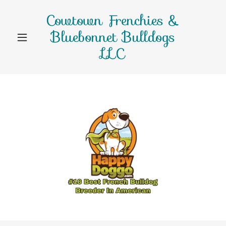
Cowtown Frenchies &
Bluebonnet Bulldogs
LLC