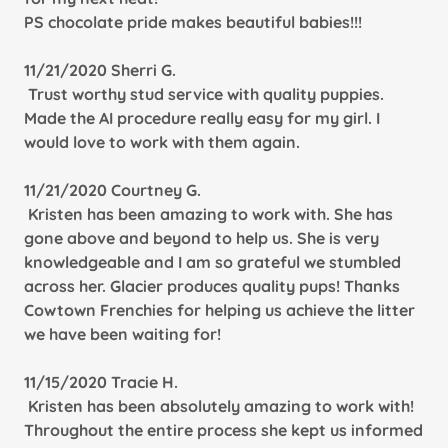
PS chocolate pride makes beautiful babies!!!
11/21/2020 Sherri G.
Trust worthy stud service with quality puppies.
Made the AI procedure really easy for my girl. I
would love to work with them again.
11/21/2020 Courtney G.
Kristen has been amazing to work with. She has
gone above and beyond to help us. She is very
knowledgeable and I am so grateful we stumbled
across her. Glacier produces quality pups! Thanks
Cowtown Frenchies for helping us achieve the litter
we have been waiting for!
11/15/2020 Tracie H.
Kristen has been absolutely amazing to work with!
Throughout the entire process she kept us informed