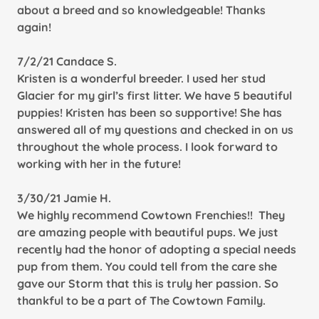
about a breed and so knowledgeable! Thanks
again!
7/2/21 Candace S.
Kristen is a wonderful breeder. I used her stud
Glacier for my girl’s first litter. We have 5 beautiful
puppies! Kristen has been so supportive! She has
answered all of my questions and checked in on us
throughout the whole process. I look forward to
working with her in the future!
3/30/21 Jamie H.
We highly recommend Cowtown Frenchies!! They
are amazing people with beautiful pups. We just
recently had the honor of adopting a special needs
pup from them. You could tell from the care she
gave our Storm that this is truly her passion. So
thankful to be a part of The Cowtown Family.