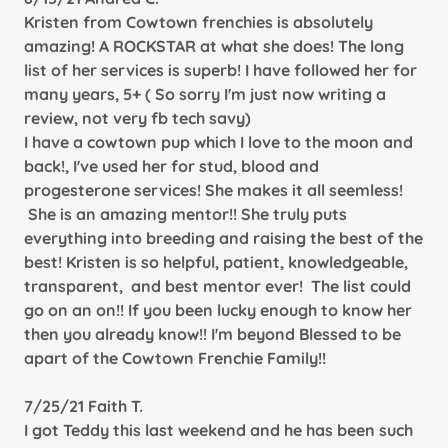
Kristen from Cowtown frenchies is absolutely
amazing! A ROCKSTAR at what she does! The long
list of her services is superb! I have followed her for
many years, 5+ ( So sorry I'm just now writing a
review, not very fb tech savy)
I have a cowtown pup which I love to the moon and
back!, I've used her for stud, blood and
progesterone services! She makes it all seemless!
She is an amazing mentor!! She truly puts
everything into breeding and raising the best of the
best! Kristen is so helpful, patient, knowledgeable,
transparent, and best mentor ever! The list could
go on an on!! If you been lucky enough to know her
then you already know!! I'm beyond Blessed to be
apart of the Cowtown Frenchie Family!!
7/25/21 Faith T.
I got Teddy this last weekend and he has been such