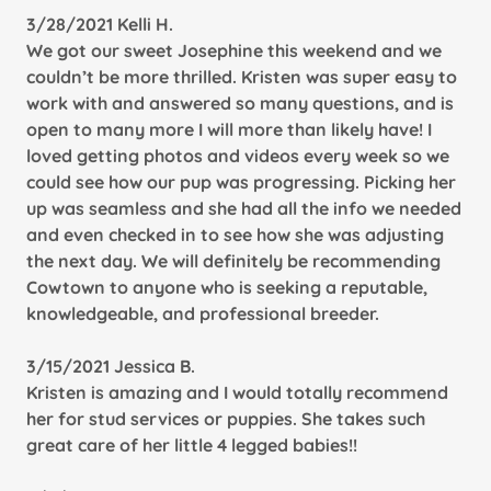
3/28/2021 Kelli H.
We got our sweet Josephine this weekend and we
couldn’t be more thrilled. Kristen was super easy to
work with and answered so many questions, and is
open to many more I will more than likely have! I
loved getting photos and videos every week so we
could see how our pup was progressing. Picking her
up was seamless and she had all the info we needed
and even checked in to see how she was adjusting
the next day. We will definitely be recommending
Cowtown to anyone who is seeking a reputable,
knowledgeable, and professional breeder.
3/15/2021 Jessica B.
Kristen is amazing and I would totally recommend
her for stud services or puppies. She takes such
great care of her little 4 legged babies!!