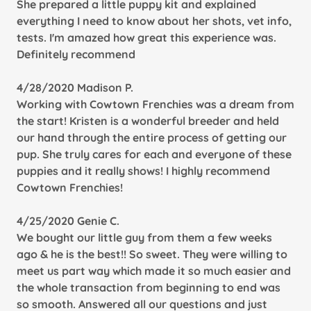
She prepared a little puppy kit and explained
everything I need to know about her shots, vet info,
tests. I'm amazed how great this experience was.
Definitely recommend
4/28/2020 Madison P.
Working with Cowtown Frenchies was a dream from
the start! Kristen is a wonderful breeder and held
our hand through the entire process of getting our
pup. She truly cares for each and everyone of these
puppies and it really shows! I highly recommend
Cowtown Frenchies!
4/25/2020 Genie C.
We bought our little guy from them a few weeks
ago & he is the best!! So sweet. They were willing to
meet us part way which made it so much easier and
the whole transaction from beginning to end was
so smooth. Answered all our questions and just