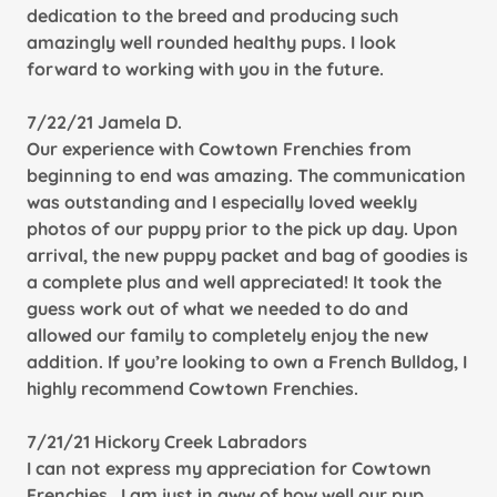
dedication to the breed and producing such
amazingly well rounded healthy pups. I look
forward to working with you in the future.
7/22/21 Jamela D.
Our experience with Cowtown Frenchies from
beginning to end was amazing. The communication
was outstanding and I especially loved weekly
photos of our puppy prior to the pick up day. Upon
arrival, the new puppy packet and bag of goodies is
a complete plus and well appreciated! It took the
guess work out of what we needed to do and
allowed our family to completely enjoy the new
addition. If you’re looking to own a French Bulldog, I
highly recommend Cowtown Frenchies.
7/21/21 Hickory Creek Labradors
I can not express my appreciation for Cowtown
Frenchies . I am just in aww of how well our pup