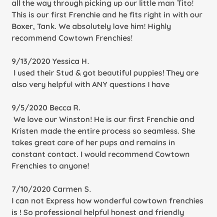
all the way through picking up our little man Tito!
This is our first Frenchie and he fits right in with our
Boxer, Tank. We absolutely love him! Highly
recommend Cowtown Frenchies!
9/13/2020 Yessica H.
I used their Stud & got beautiful puppies! They are
also very helpful with ANY questions I have
9/5/2020 Becca R.
We love our Winston! He is our first Frenchie and
Kristen made the entire process so seamless. She
takes great care of her pups and remains in
constant contact. I would recommend Cowtown
Frenchies to anyone!
7/10/2020 Carmen S.
I can not Express how wonderful cowtown frenchies
is ! So professional helpful honest and friendly