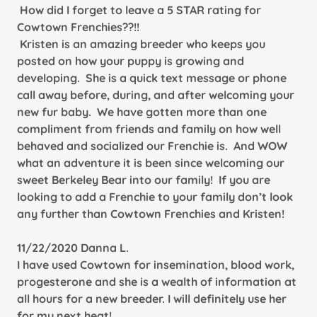
How did I forget to leave a 5 STAR rating for
Cowtown Frenchies??!!
Kristen is an amazing breeder who keeps you
posted on how your puppy is growing and
developing. She is a quick text message or phone
call away before, during, and after welcoming your
new fur baby. We have gotten more than one
compliment from friends and family on how well
behaved and socialized our Frenchie is. And WOW
what an adventure it is been since welcoming our
sweet Berkeley Bear into our family! If you are
looking to add a Frenchie to your family don’t look
any further than Cowtown Frenchies and Kristen!
11/22/2020 Danna L.
I have used Cowtown for insemination, blood work,
progesterone and she is a wealth of information at
all hours for a new breeder. I will definitely use her
for my next heat!