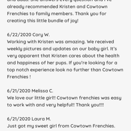
already recommended Kristen and Cowtown
Frenchies to family members. Thank you for
creating this little bundle of joy!
6/22/2020 Cory W.
Working with Kristen was amazing. We received
weekly pictures and updates on our baby girl. It’s
very apparent that Kristen cares about the health
and happiness of her pups. If you’re looking for a
top notch experience look no further than Cowtown
Frenchies !
6/21/2020 Melissa C.
We love our little girl!! Cowtown frenchies was easy
to work with and very helpful!! Thank you!!!!
6/21/2020 Laura M.
Just got my sweet girl from Cowtown Frenchies.