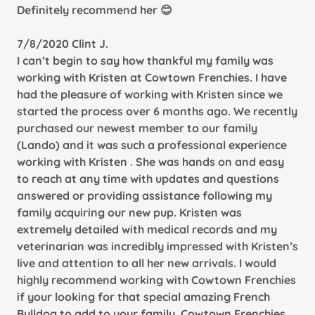
Definitely recommend her 😊
7/8/2020 Clint J.
I can’t begin to say how thankful my family was
working with Kristen at Cowtown Frenchies. I have
had the pleasure of working with Kristen since we
started the process over 6 months ago. We recently
purchased our newest member to our family
(Lando) and it was such a professional experience
working with Kristen . She was hands on and easy
to reach at any time with updates and questions
answered or providing assistance following my
family acquiring our new pup. Kristen was
extremely detailed with medical records and my
veterinarian was incredibly impressed with Kristen’s
live and attention to all her new arrivals. I would
highly recommend working with Cowtown Frenchies
if your looking for that special amazing French
Bulldog to add to your family. Cowtown Frenchies