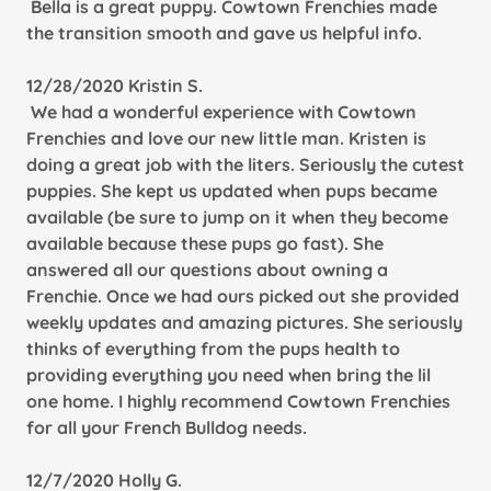
Bella is a great puppy. Cowtown Frenchies made
the transition smooth and gave us helpful info.
12/28/2020 Kristin S.
We had a wonderful experience with Cowtown
Frenchies and love our new little man. Kristen is
doing a great job with the liters. Seriously the cutest
puppies. She kept us updated when pups became
available (be sure to jump on it when they become
available because these pups go fast). She
answered all our questions about owning a
Frenchie. Once we had ours picked out she provided
weekly updates and amazing pictures. She seriously
thinks of everything from the pups health to
providing everything you need when bring the lil
one home. I highly recommend Cowtown Frenchies
for all your French Bulldog needs.
12/7/2020 Holly G.