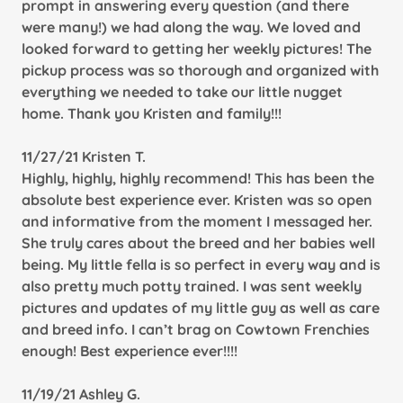
prompt in answering every question (and there
were many!) we had along the way. We loved and
looked forward to getting her weekly pictures! The
pickup process was so thorough and organized with
everything we needed to take our little nugget
home. Thank you Kristen and family!!!
11/27/21 Kristen T.
Highly, highly, highly recommend! This has been the
absolute best experience ever. Kristen was so open
and informative from the moment I messaged her.
She truly cares about the breed and her babies well
being. My little fella is so perfect in every way and is
also pretty much potty trained. I was sent weekly
pictures and updates of my little guy as well as care
and breed info. I can’t brag on Cowtown Frenchies
enough! Best experience ever!!!!
11/19/21 Ashley G.