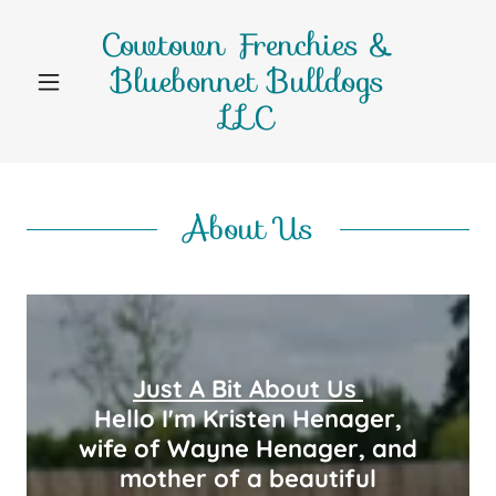
Cowtown Frenchies &
Bluebonnet Bulldogs
LLC
About Us
Just A Bit About Us
Hello I'm Kristen Henager,
wife of Wayne Henager, and
mother of a beautiful