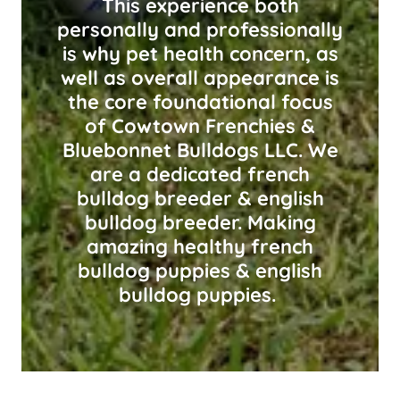
This experience both
personally and professionally
is why pet health concern, as
well as overall appearance is
the core foundational focus
of Cowtown Frenchies &
Bluebonnet Bulldogs LLC. We
are a dedicated french
bulldog breeder & english
bulldog breeder. Making
amazing healthy french
bulldog puppies & english
bulldog puppies.