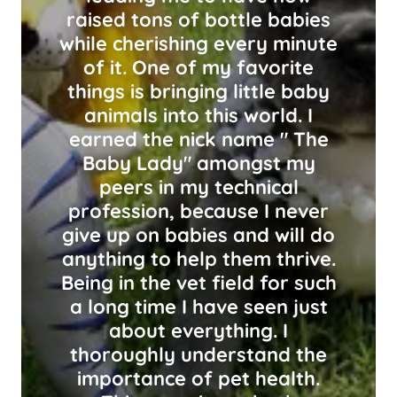
raised tons of bottle babies
while cherishing every minute
of it. One of my favorite
things is bringing little baby
animals into this world. I
earned the nick name " The
Baby Lady" amongst my
peers in my technical
profession, because I never
give up on babies and will do
anything to help them thrive.
Being in the vet field for such
a long time I have seen just
about everything. I
thoroughly understand the
importance of pet health.