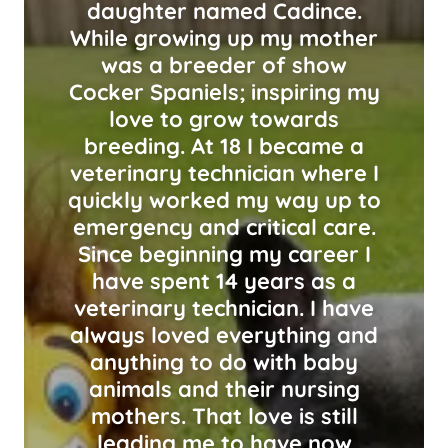
daughter named Cadince.
While growing up my mother
was a breeder of show
Cocker Spaniels; inspiring my
love to grow towards
breeding. At 18 I became a
veterinary technician where I
quickly worked my way up to
emergency and critical care.
Since beginning my career I
have spent 14 years as a
veterinary technician. I have
always loved everything and
anything to do with baby
animals and their nursing
mothers. That love is still
leading me to have now